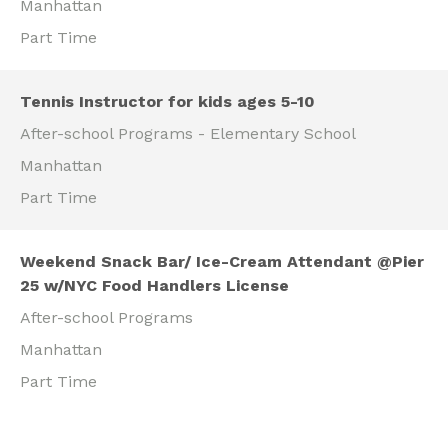
Manhattan
Part Time
Tennis Instructor for kids ages 5-10
After-school Programs - Elementary School
Manhattan
Part Time
Weekend Snack Bar/ Ice-Cream Attendant @Pier
25 w/NYC Food Handlers License
After-school Programs
Manhattan
Part Time