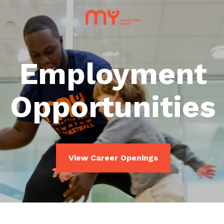
Employment
Opportunities
View Career Openings