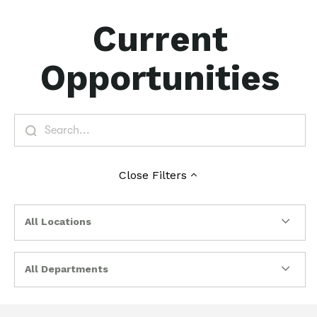
Current
Opportunities
Close
Filters
All Locations
All Departments