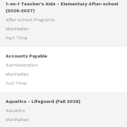
1-on-1 Teacher's Aide - Elementary After-school
(2026-2027)
After-school Programs
Manhattan
Part Time
Accounts Payable
Administration
Manhattan
Full Time
Aquatics - Lifeguard (Fall 2026)
Aquatics
Manhattan