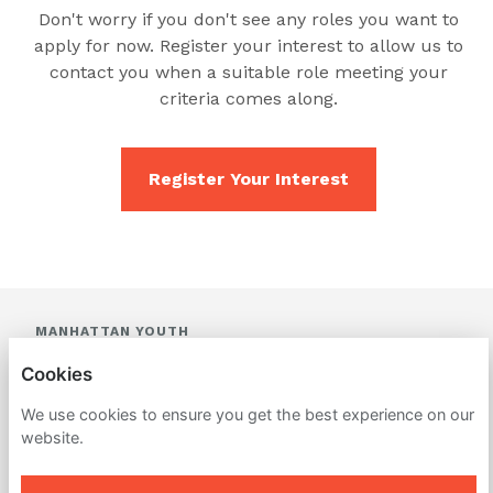
Don't worry if you don't see any roles you want to
apply for now. Register your interest to allow us to
contact you when a suitable role meeting your
criteria comes along.
Register Your Interest
MANHATTAN YOUTH
Cookies
PRIVACY POLICY
We use cookies to ensure you get the best experience on our
COOKIES
website.