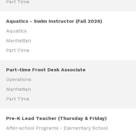
Part Time
Aquatics - Swim Instructor (Fall 2026)
Aquatics
Manhattan
Part Time
Part-time Front Desk Associate
Operations
Manhattan
Part Time
Pre-K Lead Teacher (Thursday & Friday)
After-school Programs - Elementary School